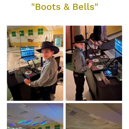
"Boots & Bells"