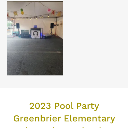
2023 Pool Party
Greenbrier Elementary