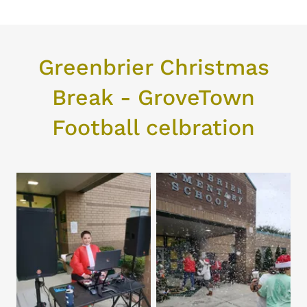
Greenbrier Christmas
Break - GroveTown
Football celbration