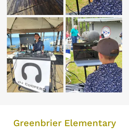
Greenbrier Elementary