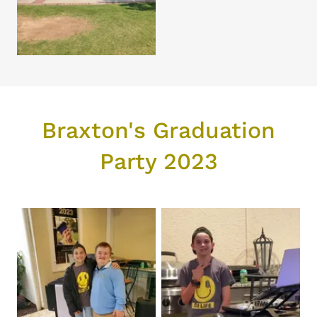
Braxton's Graduation
Party 2023