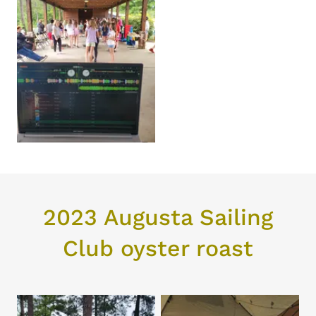
2023 Augusta Sailing
Club oyster roast