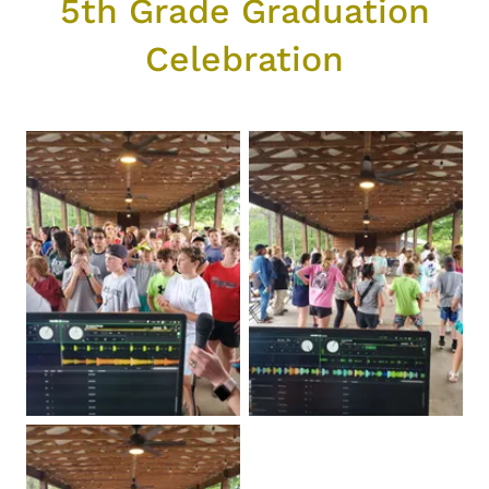
5th Grade Graduation
Celebration