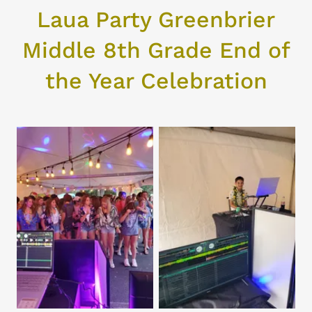
Laua Party Greenbrier
Middle 8th Grade End of
the Year Celebration