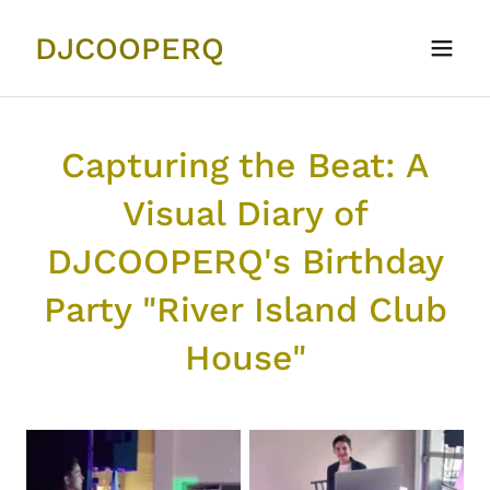
DJCOOPERQ
Capturing the Beat: A
Visual Diary of
DJCOOPERQ's Birthday
Party "River Island Club
House"