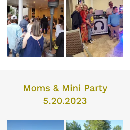
Moms & Mini Party
5.20.2023