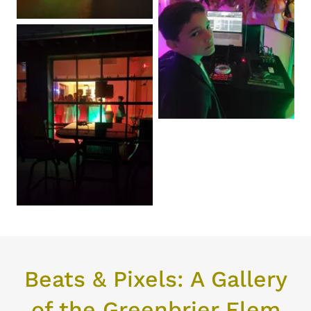
Beats & Pixels: A Gallery
of the Greenbrier Elem