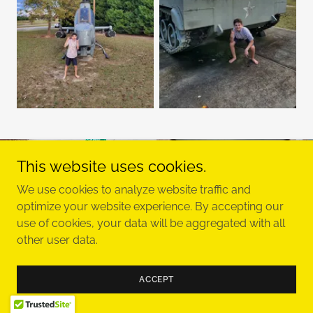
This website uses cookies.
We use cookies to analyze website traffic and
optimize your website experience. By accepting our
use of cookies, your data will be aggregated with all
other user data.
ACCEPT