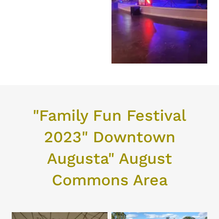
"Family Fun Festival
2023" Downtown
Augusta" August
Commons Area