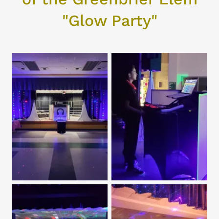
"Glow Party"