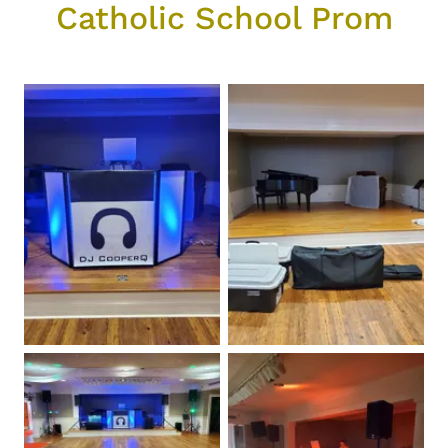
Catholic School Prom