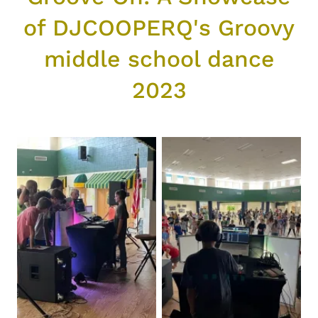
of DJCOOPERQ's Groovy
middle school dance
2023