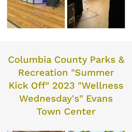
Columbia County Parks &
Recreation "Summer
Kick Off" 2023 "Wellness
Wednesday's" Evans
Town Center