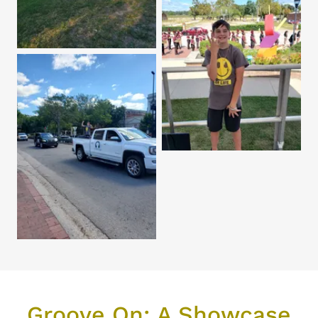
Groove On: A Showcase