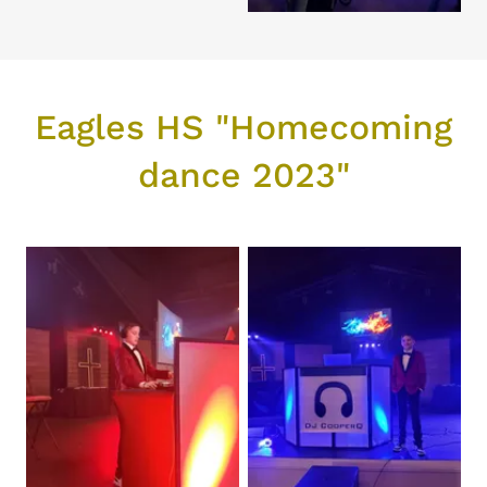
Eagles HS "Homecoming
dance 2023"