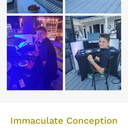
Immaculate Conception