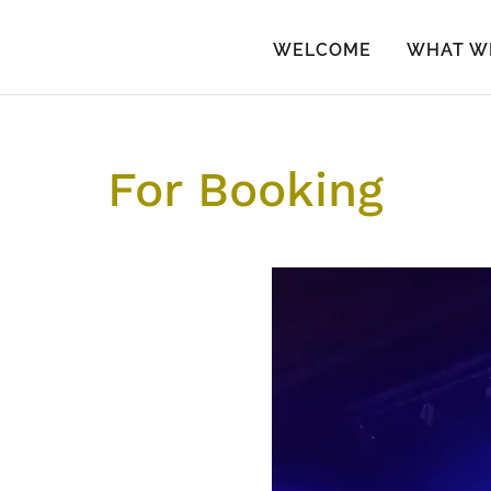
WELCOME
WHAT W
For Booking