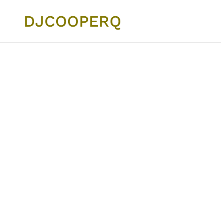
DJCOOPERQ