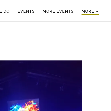
E DO
EVENTS
MORE EVENTS
MORE