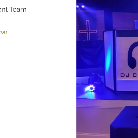
nt Team
.com