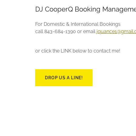
DJ CooperQ Booking Manageme
For Domestic & International Bookings
call 843-684-1390 or email
jquance1@gmail
or click the LINK below to contact me!
DROP US A LINE!